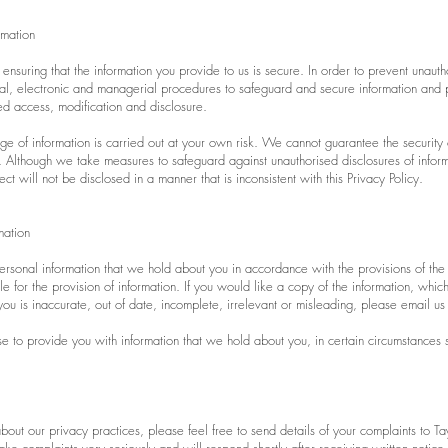
rmation
ensuring that the information you provide to us is secure. In order to prevent unaut
cal, electronic and managerial procedures to safeguard and secure information and p
ed access, modification and disclosure.
e of information is carried out at your own risk. We cannot guarantee the security 
us. Although we take measures to safeguard against unauthorised disclosures of infor
ct will not be disclosed in a manner that is inconsistent with this Privacy Policy.
mation
ersonal information that we hold about you in accordance with the provisions of the
e for the provision of information. If you would like a copy of the information, whi
ou is inaccurate, out of date, incomplete, irrelevant or misleading, please email us
e to provide you with information that we hold about you, in certain circumstances se
out our privacy practices, please feel free to send details of your complaints to Ta