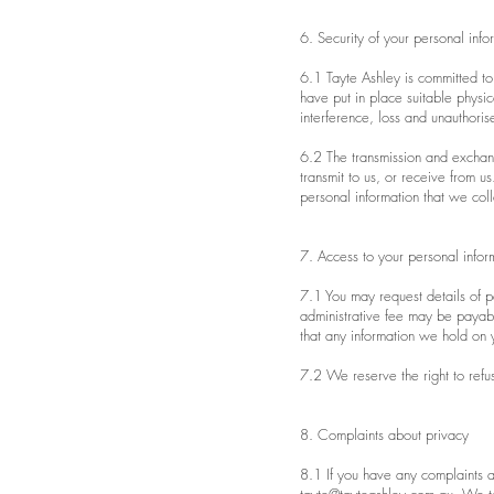
6. Security of your personal info
6.1 Tayte Ashley is committed to 
have put in place suitable physi
interference, loss and unauthoris
6.2 The transmission and exchang
transmit to us, or receive from 
personal information that we colle
7. Access to your personal infor
7.1 You may request details of p
administrative fee may be payabl
that any information we hold on y
7.2 We reserve the right to refus
8. Complaints about privacy
8.1 If you have any complaints ab