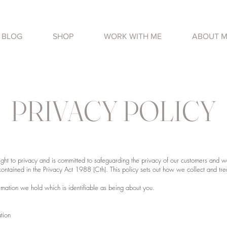
BLOG
SHOP
WORK WITH ME
ABOUT 
PRIVACY POLICY
ight to privacy and is committed to safeguarding the privacy of our customers and 
 contained in the Privacy Act 1988 (Cth). This policy sets out how we collect and tre
ormation we hold which is identifiable as being about you.
tion