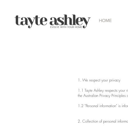
HOME
1. We respect your privacy
1.1 Tayte Ashley respects your r
the Australian Privacy Principles
1.2 "Personal information" is inf
2. Collection of personal informa