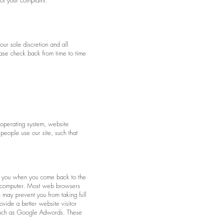
 of your complaint.
our sole discretion and all
ease check back from time to time
 operating system, website
people use our site, such that
fy you when you come back to the
ur computer. Most web browsers
 may prevent you from taking full
vide a better website visitor
s such as Google Adwords. These