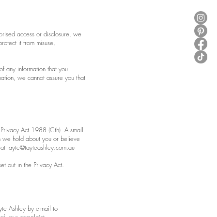
horised access or disclosure, we
rotect it from misuse,
of any information that you
mation, we cannot assure you that
 Privacy Act 1988 (Cth). A small
ch we hold about you or believe
 at
tayte@tayteashley.com.au
t out in the Privacy Act.
yte Ashley by e-mail to