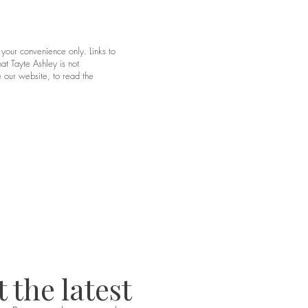
 your convenience only. Links to
at Tayte Ashley is not
 our website, to read the
 the latest