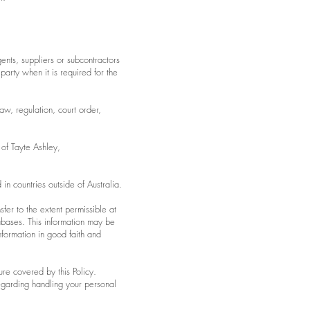
ents, suppliers or subcontractors
 party when it is required for the
w, regulation, court order,
 of Tayte Ashley,
in countries outside of Australia.
sfer to the extent permissible at
abases. This information may be
nformation in good faith and
ure covered by this Policy.
regarding handling your personal