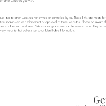
r other websites you visit.
ave links to other websites not owned or controlled by us. These links are meant for
titute sponsorship or endorsement or approval of these websites. Please be aware th
ctices of other such websites. We encourage our users to be aware, when they leave
ery website that collects personal identifiable information.
Get