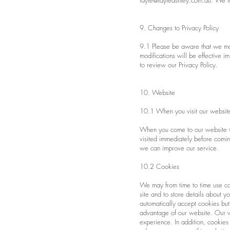
tayte@tayteashley.com.au
. We ta
9. Changes to Privacy Policy
9.1 Please be aware that we may 
modifications will be effective 
to review our Privacy Policy.
10. Website
10.1 When you visit our websit
When you come to our website
visited immediately before comin
we can improve our service.
10.2 Cookies
We may from time to time use co
site and to store details about
automatically accept cookies but
advantage of our website. Our we
experience. In addition, cookies