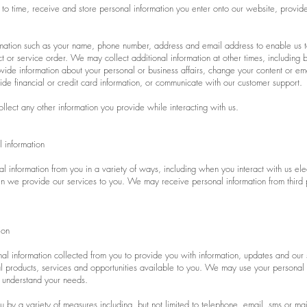
to time, receive and store personal information you enter onto our website, provided
mation such as your name, phone number, address and email address to enable us t
 or service order. We may collect additional information at other times, including b
de information about your personal or business affairs, change your content or em
de financial or credit card information, or communicate with our customer support.
llect any other information you provide while interacting with us.
 information
l information from you in a variety of ways, including when you interact with us ele
 we provide our services to you. We may receive personal information from third pa
ion
al information collected from you to provide you with information, updates and ou
 products, services and opportunities available to you. We may use your personal 
r understand your needs.
 by a variety of measures including, but not limited to telephone, email, sms or mai