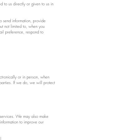
 to us directly or given to us in
o send information, provide
ut not limited to, when you
ail preference, respond to
ctronically or in person, when
rties. If we do, we will protect
r services. We may also make
information to improve our
l.