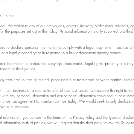
formation
l information to any of our employees, officers, insurers, professional advisers, ag
r the purposes set out in this Policy. Personal information is only supplied to a third
d to disclose personal information to comply with a legal requirement, such as a la
e of a legal proceeding or in response to a law enforcement agency request.
l information to protect the copyright, trademarks, legal rights, property or safety
stomers or third parties.
ay from time to time be stored, processed in or transferred between parties located 
l in our business or a sale or transfer of business assets, we reserve the right to tran
 with any personal information and non-personal information contained in those dat
er under an agreement to maintain confidentiality. We would seek to only disclose i
ove circumstances.
 information, you consent to the terms of this Privacy Policy and the types of disclos
nformation to third parties, we will request that the third party follow this Policy 