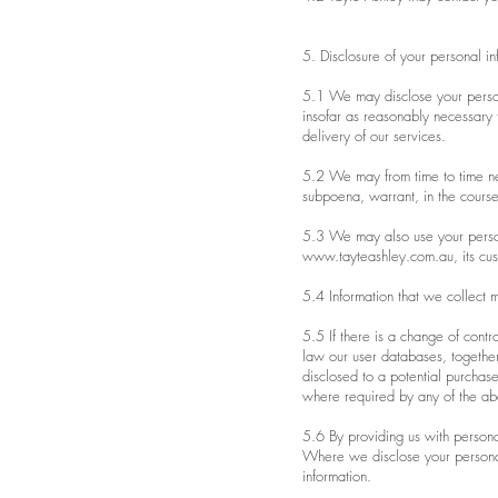
5. Disclosure of your personal in
5.1 We may disclose your persona
insofar as reasonably necessary fo
delivery of our services.
5.2 We may from time to time nee
subpoena, warrant, in the cours
5.3 We may also use your persona
www.tayteashley.com.au
, its cu
5.4 Information that we collect m
5.5 If there is a change of contro
law our user databases, together
disclosed to a potential purchas
where required by any of the ab
5.6 By providing us with personal
Where we disclose your personal i
information.