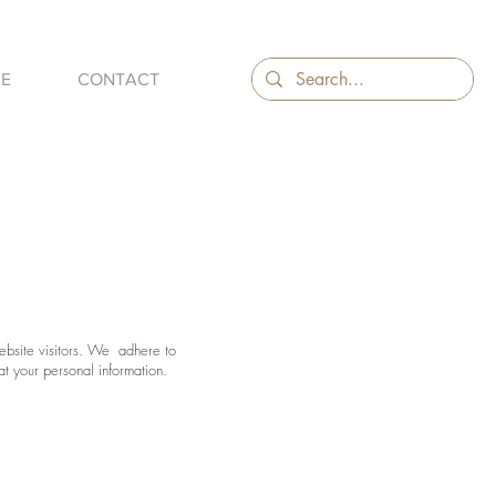
ME
CONTACT
website visitors. We adhere to
at your personal information.