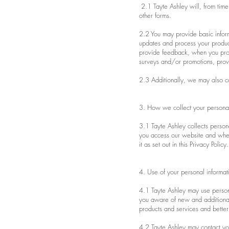
2.1 Tayte Ashley will, from time 
other forms.
2.2 You may provide basic infor
updates and process your product
provide feedback, when you provi
surveys and/or promotions, provi
2.3 Additionally, we may also co
3. How we collect your personal
3.1 Tayte Ashley collects persona
you access our website and when
it as set out in this Privacy Policy.
4. Use of your personal informat
4.1 Tayte Ashley may use person
you aware of new and additional
products and services and bette
4.2 Tayte Ashley may contact you