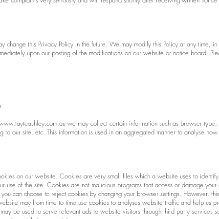
ke complaints very seriously and will respond shortly after receiving written notice
change this Privacy Policy in the future. We may modify this Policy at any time, in 
immediately upon our posting of the modifications on our website or notice board. Pl
e
www.tayteashley.com.au
we may collect certain information such as browser type,
g to our site, etc. This information is used in an aggregated manner to analyse how 
okies on our website. Cookies are very small files which a website uses to identi
 your use of the site. Cookies are not malicious programs that access or damage yo
 you can choose to reject cookies by changing your browser settings. However, this
bsite may from time to time use cookies to analyses website traffic and help us pro
 may be used to serve relevant ads to website visitors through third party service