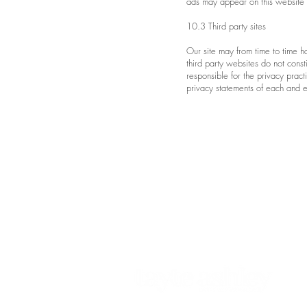
ads may appear on this website o
10.3 Third party sites
Our site may from time to time h
third party websites do not cons
responsible for the privacy pra
privacy statements of each and ev