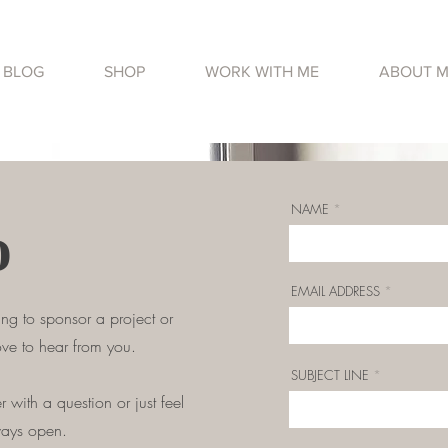
BLOG
SHOP
WORK WITH ME
ABOUT 
NAME
o
EMAIL ADDRESS
ing to sponsor a project or
ove to hear from you.
SUBJECT LINE
 with a question or just feel
ways open.