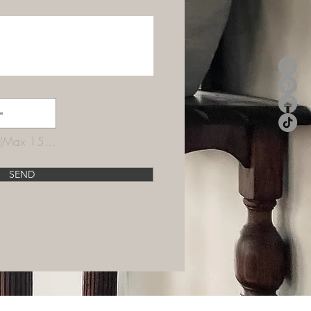
Upload supported file (Max 15MB)
SEND