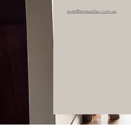
tayte@tayteashley.com.au