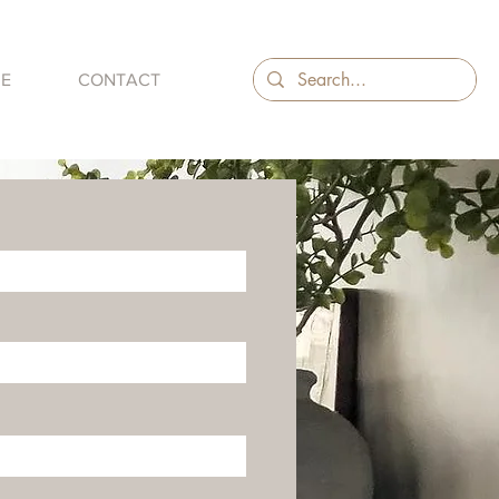
ME
CONTACT