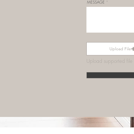
MESSAGE
Upload File