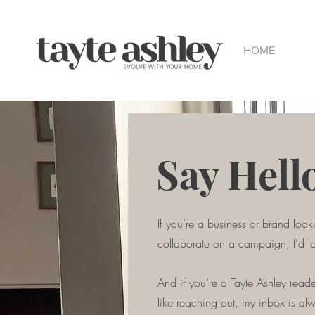
HOME
Say Hell
If you’re a business or brand look
collaborate on a campaign, I’d l
And if you’re a Tayte Ashley reader
like reaching out, my inbox is al