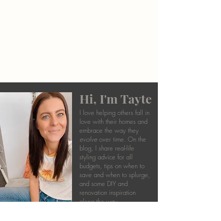
Hi, I'm Tayte
I love helping others fall in
love with their homes and
embrace the way they
evolve
over time. On the
blog, I share real-life
styling advice for all
budgets, tips on when to
save and when to splurge,
and some DIY and
renovation inspiration
along the way.