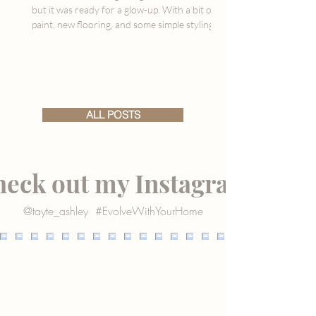
but it was ready for a glow-up. With a bit of
paint, new flooring, and some simple styling
updates, we gave this dated space a fresh,
warm feel that finally ties in with the rest of
our home. It’s not “done,” but it’s already so
much better, and I’m sharing all the details,
including what we used, what surprised us,
and what’s still to come.
ALL POSTS
eck out my Instagram
@tayte_ashley
#EvolveWithYourHome