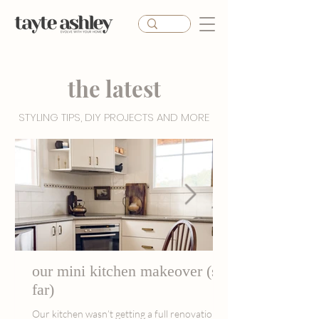
the latest
STYLING TIPS, DIY PROJECTS AND MORE
our mini kitchen makeover (so
far)
Our kitchen wasn’t getting a full renovation,